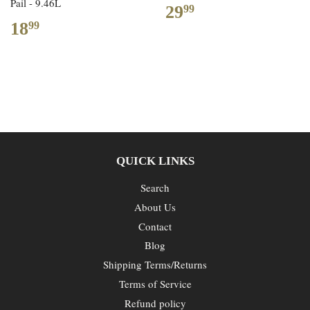
Pail - 9.46L
29
99
18
99
QUICK LINKS
Search
About Us
Contact
Blog
Shipping Terms/Returns
Terms of Service
Refund policy