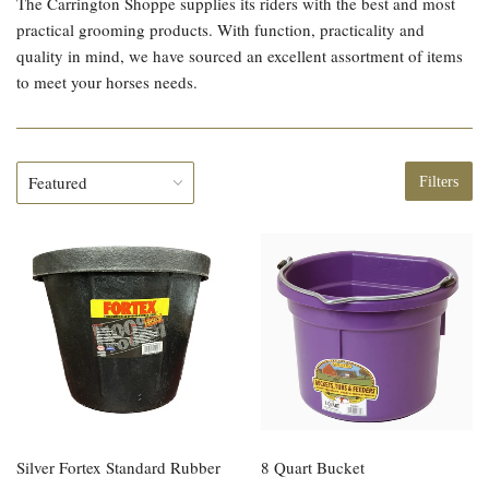
The Carrington Shoppe supplies its riders with the best and most
practical grooming products. With function, practicality and
quality in mind, we have sourced an excellent assortment of items
to meet your horses needs.
Filters
Silver Fortex Standard Rubber
8 Quart Bucket