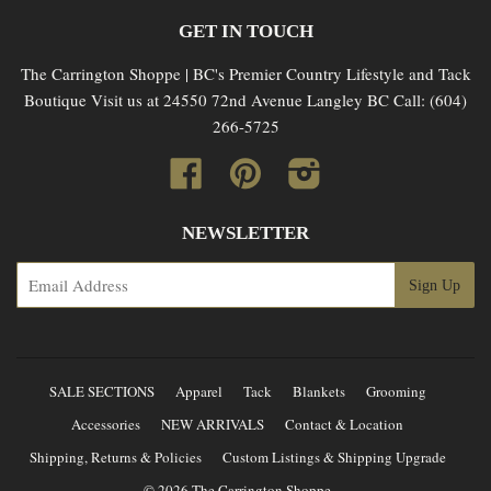
GET IN TOUCH
The Carrington Shoppe | BC's Premier Country Lifestyle and Tack
Boutique Visit us at 24550 72nd Avenue Langley BC Call: (604)
266-5725
Facebook
Pinterest
Instagram
NEWSLETTER
SALE SECTIONS
Apparel
Tack
Blankets
Grooming
Accessories
NEW ARRIVALS
Contact & Location
Shipping, Returns & Policies
Custom Listings & Shipping Upgrade
© 2026 The Carrington Shoppe