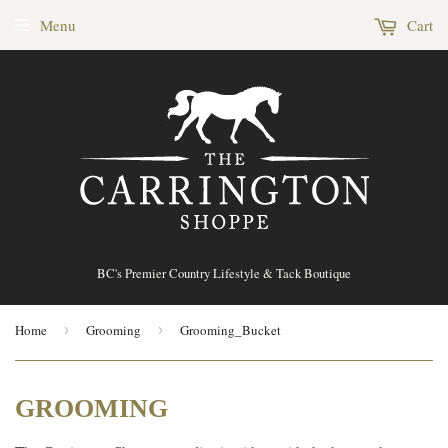
Menu
Cart
BC's Premier Country Lifestyle & Tack Boutique
Home
›
Grooming
›
Grooming_Bucket
GROOMING